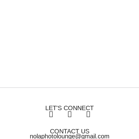
LET'S CONNECT
CONTACT US
nolaphotolounge@gmail.com