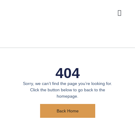
Photo Booths
404
Sorry, we can’t find the page you’re looking for.
Click the button below to go back to the
homepage.
Back Home