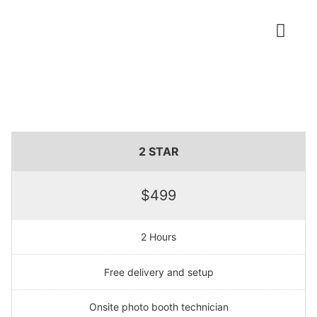
Photo Booths
2 STAR
$499
2 Hours
Free delivery and setup
Onsite photo booth technician