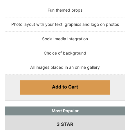
Fun themed props
Photo layout with your text, graphics and logo on photos
Social media Integration
Choice of background
All images placed in an online gallery
Add to Cart
Most Popular
3 STAR