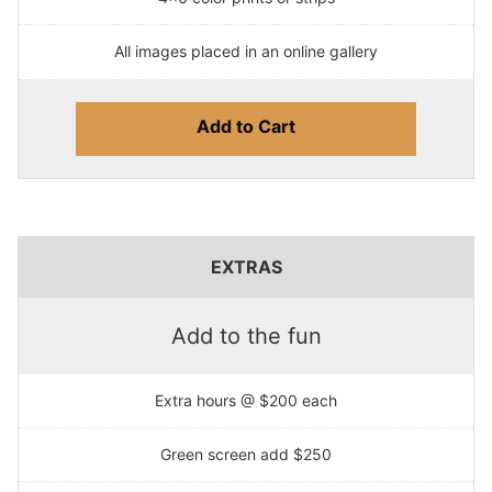
All images placed in an online gallery
Add to Cart
EXTRAS
Add to the fun
Extra hours @ $200 each
Green screen add $250