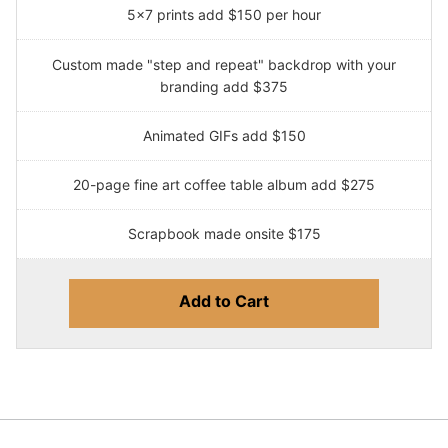
5x7 prints add $150 per hour
Custom made "step and repeat" backdrop with your
branding add $375
Animated GIFs add $150
20-page fine art coffee table album add $275
Scrapbook made onsite $175
Add to Cart