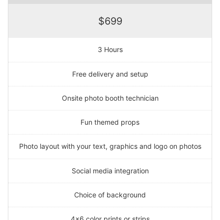
$699
3 Hours
Free delivery and setup
Onsite photo booth technician
Fun themed props
Photo layout with your text, graphics and logo on photos
Social media integration
Choice of background
4x6 color prints or strips